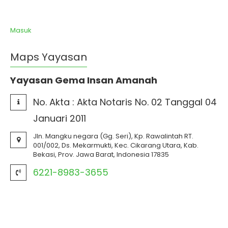
Masuk
Maps Yayasan
Yayasan Gema Insan Amanah
No. Akta :
Akta Notaris No. 02 Tanggal 04
Januari 2011
Jln. Mangku negara (Gg. Seri), Kp. Rawalintah RT.
001/002, Ds. Mekarmukti, Kec. Cikarang Utara, Kab.
Bekasi, Prov. Jawa Barat, Indonesia 17835
6221-8983-3655