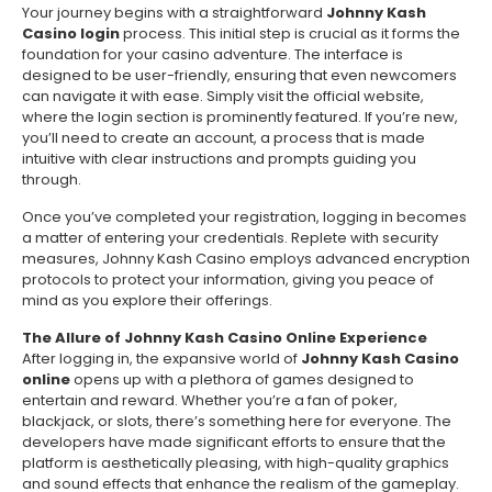
Your journey begins with a straightforward
Johnny Kash
Casino login
process. This initial step is crucial as it forms the
foundation for your casino adventure. The interface is
designed to be user-friendly, ensuring that even newcomers
can navigate it with ease. Simply visit the official website,
where the login section is prominently featured. If you’re new,
you’ll need to create an account, a process that is made
intuitive with clear instructions and prompts guiding you
through.
Once you’ve completed your registration, logging in becomes
a matter of entering your credentials. Replete with security
measures, Johnny Kash Casino employs advanced encryption
protocols to protect your information, giving you peace of
mind as you explore their offerings.
The Allure of Johnny Kash Casino Online Experience
After logging in, the expansive world of
Johnny Kash Casino
online
opens up with a plethora of games designed to
entertain and reward. Whether you’re a fan of poker,
blackjack, or slots, there’s something here for everyone. The
developers have made significant efforts to ensure that the
platform is aesthetically pleasing, with high-quality graphics
and sound effects that enhance the realism of the gameplay.