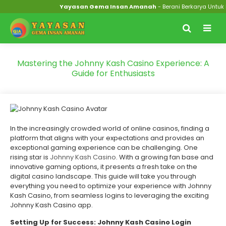
Yayasan Gema Insan Amanah
- Berani Berkarya Untuk 
Mastering the Johnny Kash Casino Experience: A
Guide for Enthusiasts
In the increasingly crowded world of online casinos, finding a
platform that aligns with your expectations and provides an
exceptional gaming experience can be challenging. One
rising star is
Johnny Kash Casino
. With a growing fan base and
innovative gaming options, it presents a fresh take on the
digital casino landscape. This guide will take you through
everything you need to optimize your experience with Johnny
Kash Casino, from seamless logins to leveraging the exciting
Johnny Kash Casino app.
Setting Up for Success: Johnny Kash Casino Login