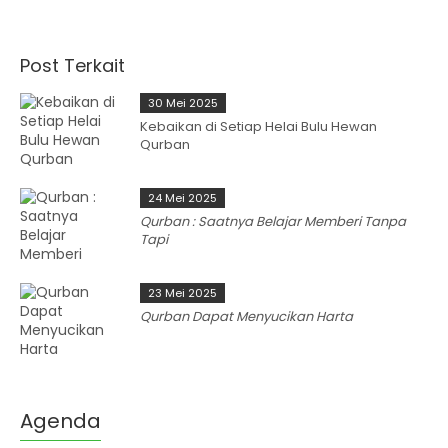
Post Terkait
30 Mei 2025
Kebaikan di Setiap Helai Bulu Hewan
Qurban
24 Mei 2025
Qurban : Saatnya Belajar Memberi Tanpa
Tapi
23 Mei 2025
Qurban Dapat Menyucikan Harta
Agenda