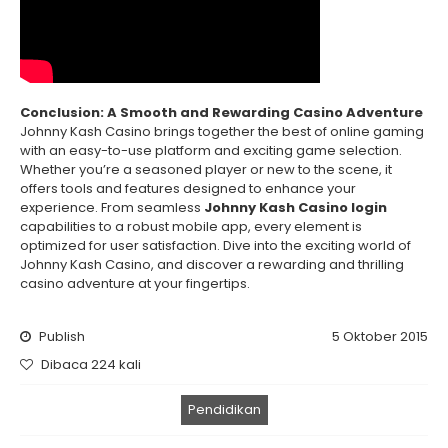
Conclusion: A Smooth and Rewarding Casino Adventure
Johnny Kash Casino brings together the best of online gaming
with an easy-to-use platform and exciting game selection.
Whether you’re a seasoned player or new to the scene, it
offers tools and features designed to enhance your
experience. From seamless
Johnny Kash Casino login
capabilities to a robust mobile app, every element is
optimized for user satisfaction. Dive into the exciting world of
Johnny Kash Casino, and discover a rewarding and thrilling
casino adventure at your fingertips.
Publish
5 Oktober 2015
Dibaca 224 kali
Pendidikan