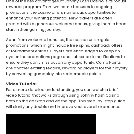
One of the key advantages of Johnny Kash Casino is its robust
rewards program. From welcome bonuses to ongoing
promotions, the casino offers numerous opportunities to
enhance your winning potential. New players are often
greeted with a generous welcome bonus, giving them a head
start in their gaming journey.
Apart from welcome bonuses, the casino runs regular
promotions, which might include free spins, cashback offers,
or tournament entries. Players are encouraged to keep an
eye on the promotions page and subscribe to notifications to
ensure they don’t miss out on any opportunity. Comp Points
are another exciting feature, rewarding players for their loyalty
by converting gameplay into redeemable points.
Video Tutorial
For a more detailed understanding, you can watch a brief
video tutorial that walks through using Johnny Kash Casino
both on the desktop and via the app. This step-by-step guide
will clarify any doubts and improve your overall experience.