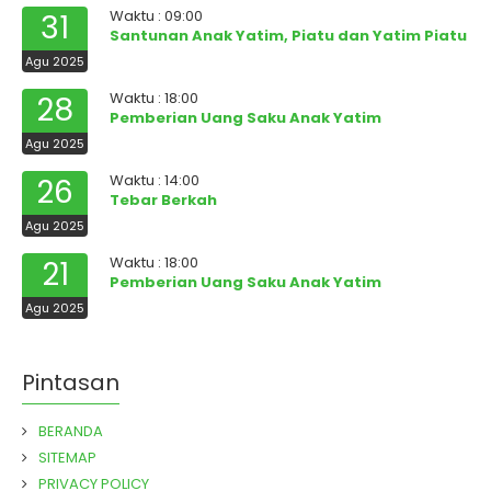
Waktu : 09:00
31
Santunan Anak Yatim, Piatu dan Yatim Piatu
Agu 2025
Waktu : 18:00
28
Pemberian Uang Saku Anak Yatim
Agu 2025
Waktu : 14:00
26
Tebar Berkah
Agu 2025
Waktu : 18:00
21
Pemberian Uang Saku Anak Yatim
Agu 2025
Pintasan
BERANDA
SITEMAP
PRIVACY POLICY