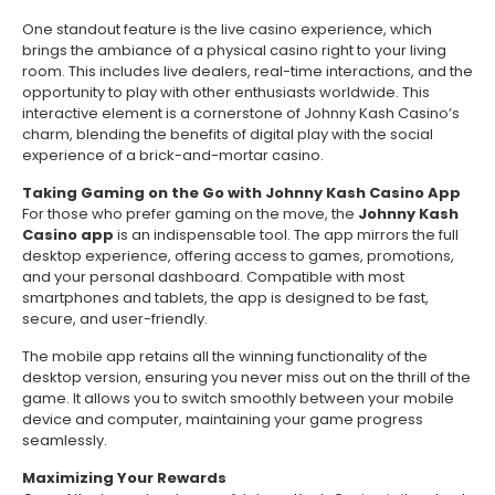
One standout feature is the live casino experience, which
brings the ambiance of a physical casino right to your living
room. This includes live dealers, real-time interactions, and the
opportunity to play with other enthusiasts worldwide. This
interactive element is a cornerstone of Johnny Kash Casino’s
charm, blending the benefits of digital play with the social
experience of a brick-and-mortar casino.
Taking Gaming on the Go with Johnny Kash Casino App
For those who prefer gaming on the move, the
Johnny Kash
Casino app
is an indispensable tool. The app mirrors the full
desktop experience, offering access to games, promotions,
and your personal dashboard. Compatible with most
smartphones and tablets, the app is designed to be fast,
secure, and user-friendly.
The mobile app retains all the winning functionality of the
desktop version, ensuring you never miss out on the thrill of the
game. It allows you to switch smoothly between your mobile
device and computer, maintaining your game progress
seamlessly.
Maximizing Your Rewards